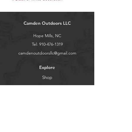
Camden Outdoors LLC
Hope Mills, NC
Tel:
910-476-1319
camdenoutdoorsllc@gmail.com
Explore
Shop
Contact
About
Help
Shipping & Returns