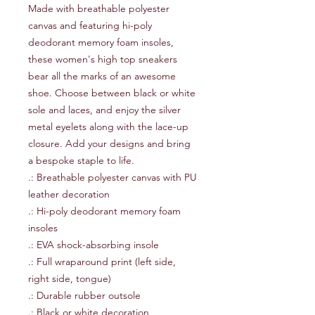
Made with breathable polyester 
canvas and featuring hi-poly 
deodorant memory foam insoles, 
these women's high top sneakers 
bear all the marks of an awesome 
shoe. Choose between black or white 
sole and laces, and enjoy the silver 
metal eyelets along with the lace-up 
closure. Add your designs and bring 
a bespoke staple to life. 
.: Breathable polyester canvas with PU
leather decoration
.: Hi-poly deodorant memory foam
insoles
.: EVA shock-absorbing insole
.: Full wraparound print (left side,
right side, tongue)
.: Durable rubber outsole
.: Black or white decoration