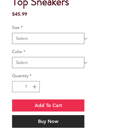
Top Sneakers
Price
$45.99
Size
*
Color
*
Quantity
*
Add To Cart
Buy Now