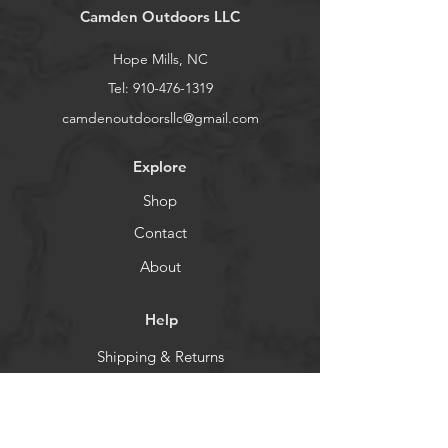
Camden Outdoors LLC
Hope Mills, NC
Tel:
910-476-1319
camdenoutdoorsllc@gmail.com
Explore
Shop
Contact
About
Help
Shipping & Returns
Store Policy
Payment Methods