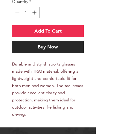
Quantity
*
Add To Cart
Buy Now
Durable and stylish sports glasses
made with TR90 material, offering a
lightweight and comfortable fit for
both men and women. The tac lenses
provide excellent clarity and
protection, making them ideal for
outdoor activities like fishing and
driving.