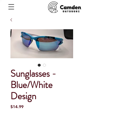
Sunglasses -
Blue/White
Design
Price
$14.99