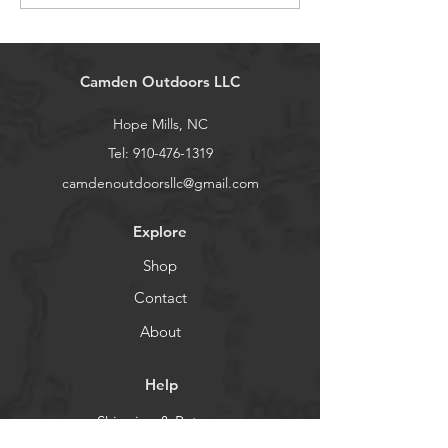
Camden Outdoors LLC
Hope Mills, NC
Tel:
910-476-1319
camdenoutdoorsllc@gmail.com
Explore
Shop
Contact
About
Help
Shipping & Returns