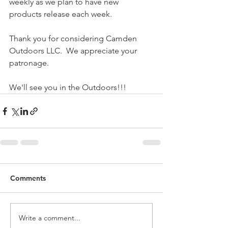
weekly as we plan to have new 
products release each week. 
Thank you for considering Camden 
Outdoors LLC.  We appreciate your 
patronage.
We'll see you in the Outdoors!!!
Comments
Write a comment...