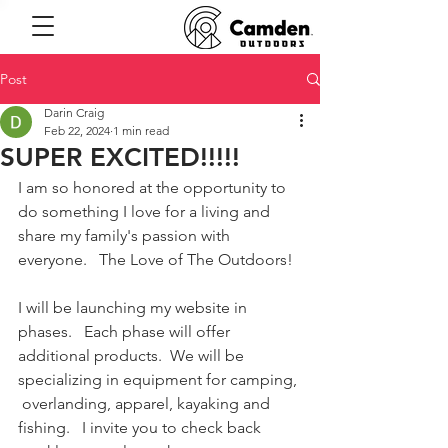
Post
Darin Craig
Feb 22, 2024
1 min read
SUPER EXCITED!!!!!
I am so honored at the opportunity to 
do something I love for a living and 
share my family's passion with 
everyone.   The Love of The Outdoors!  
I will be launching my website in 
phases.   Each phase will offer 
additional products.  We will be 
specializing in equipment for camping, 
 overlanding, apparel, kayaking and 
fishing.   I invite you to check back 