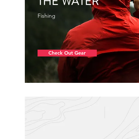
THE WATER
Fishing
Check Out Gear