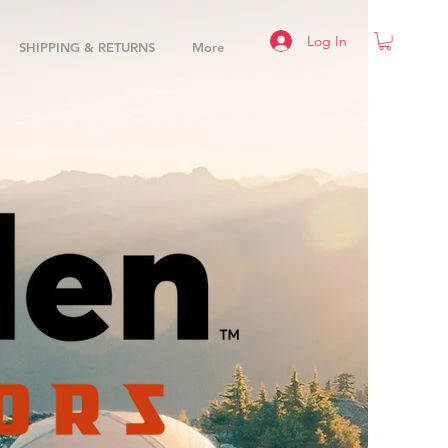
Log In
SHIPPING & RETURNS
More