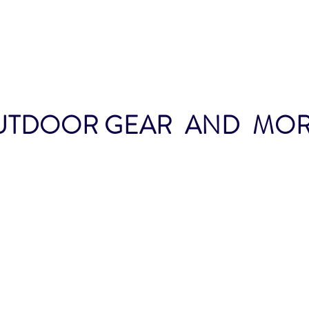
TDOOR GEAR AND MORE.