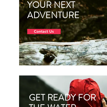
YOUR NEXT
ADVENTURE
Contact Us
GET READY FOR