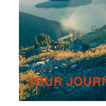
YOUR JOUR