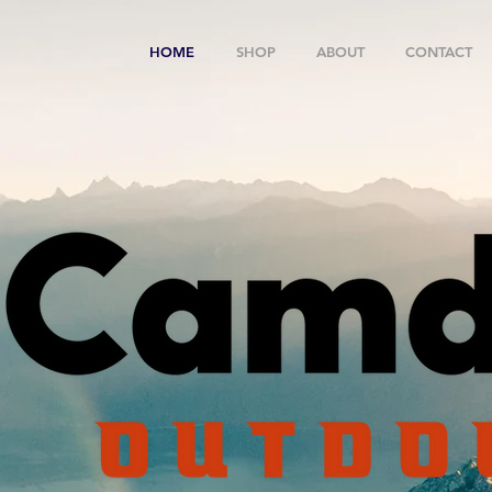
HOME
SHOP
ABOUT
CONTACT