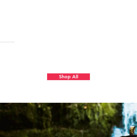
Quick View
Shop All