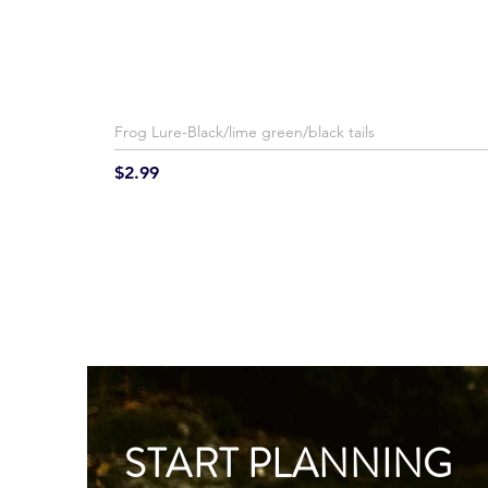
Frog Lure-Black/lime green/black tails
Price
$2.99
START PLANNING