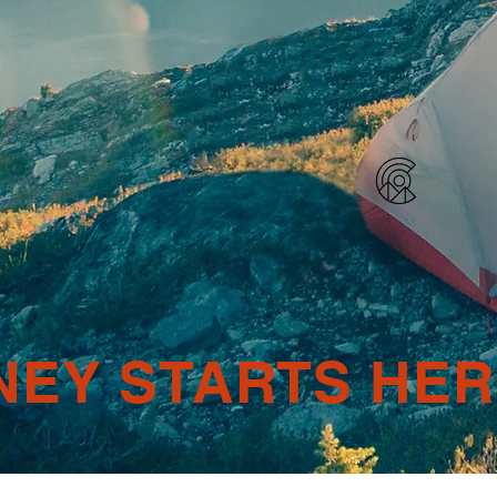
NEY STARTS HE