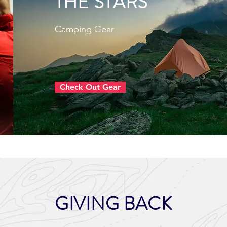
THE STARS
Camping Gear
Check Out Gear
GIVING BACK