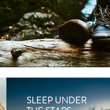
SLEEP UNDER