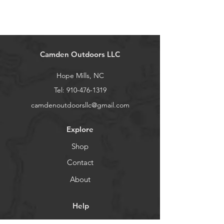
Camden Outdoors LLC
Hope Mills, NC
Tel:
910-476-1319
camdenoutdoorsllc@gmail.com
Explore
Shop
Contact
About
Help