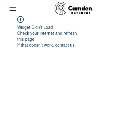
Widget Didn’t Load
Check your internet and refresh
this page.
If that doesn’t work, contact us.